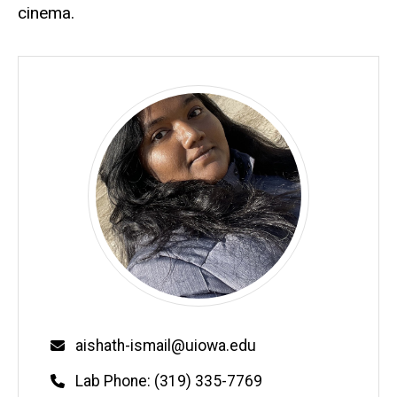
cinema.
Email
aishath-ismail@uiowa.edu
Phone
Lab Phone: (319) 335-7769