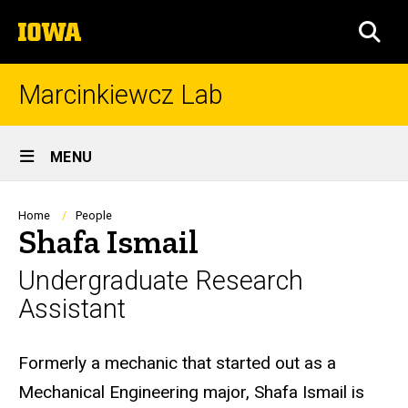
Skip
The
to
SEA
University
main
of
content
Iowa
Marcinkiewcz Lab
Site
MENU
Main
Navigation
Breadcrumb
Home
People
Shafa Ismail
Undergraduate Research
Assistant
Biography
Formerly a mechanic that started out as a
Mechanical Engineering major, Shafa Ismail is