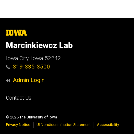
The
University
of
Marcinkiewcz Lab
Iowa
Iowa City, Iowa 52242
319-335-3500
Admin Login
Footer
Contact Us
primary
© 2026 The University of Iowa
Privacy Notice
UI Nondiscrimination Statement
Accessibility