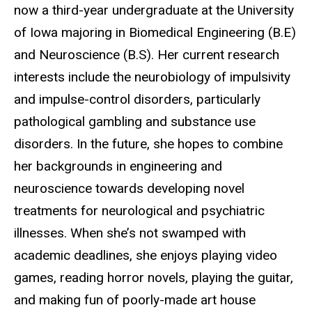
now a third-year undergraduate at the University
of Iowa majoring in Biomedical Engineering (B.E)
and Neuroscience (B.S). Her current research
interests include the neurobiology of impulsivity
and impulse-control disorders, particularly
pathological gambling and substance use
disorders. In the future, she hopes to combine
her backgrounds in engineering and
neuroscience towards developing novel
treatments for neurological and psychiatric
illnesses. When she’s not swamped with
academic deadlines, she enjoys playing video
games, reading horror novels, playing the guitar,
and making fun of poorly-made art house